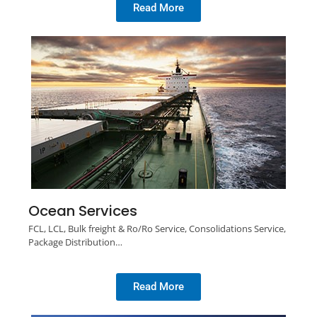
Read More
Ocean Services
FCL, LCL, Bulk freight & Ro/Ro Service, Consolidations Service,
Package Distribution…
Read More