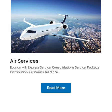
Air Services
Economy & Express Service, Consolidations Service, Package
Distribution, Customs Clearance…
Read More