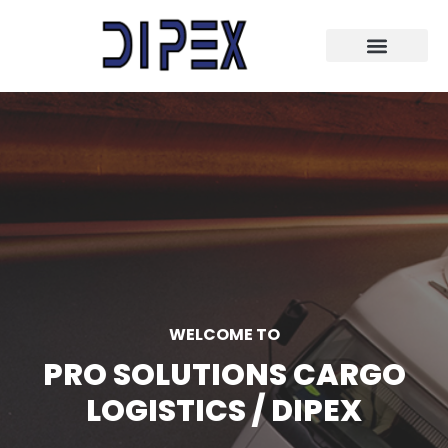
WELCOME TO
PRO SOLUTIONS CARGO
LOGISTICS / DIPEX