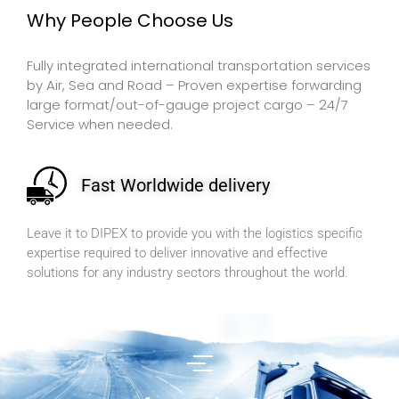
Why People Choose Us
Fully integrated international transportation services
by Air, Sea and Road – Proven expertise forwarding
large format/out-of-gauge project cargo – 24/7
Service when needed.
Fast Worldwide delivery
Leave it to DIPEX to provide you with the logistics specific
expertise required to deliver innovative and effective
solutions for any industry sectors throughout the world.