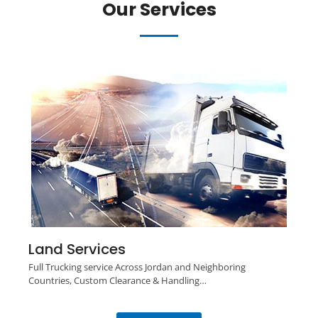
Our Services
Land Services
Full Trucking service Across Jordan and Neighboring
Countries, Custom Clearance & Handling…