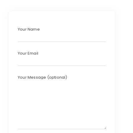
Your Name
Your Email
Your Message (optional)