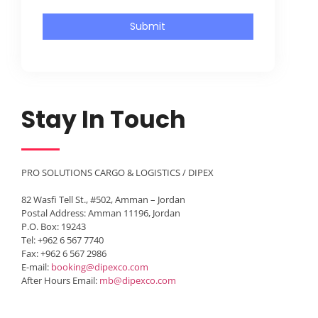
Submit
Stay In Touch
PRO SOLUTIONS CARGO & LOGISTICS / DIPEX
82 Wasfi Tell St., #502, Amman – Jordan
Postal Address: Amman 11196, Jordan
P.O. Box: 19243
Tel: +962 6 567 7740
Fax: +962 6 567 2986
E-mail:
booking@dipexco.com
After Hours Email:
mb@dipexco.com