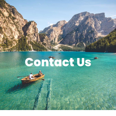
Contact Us