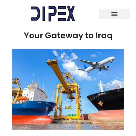
Your Gateway to Iraq