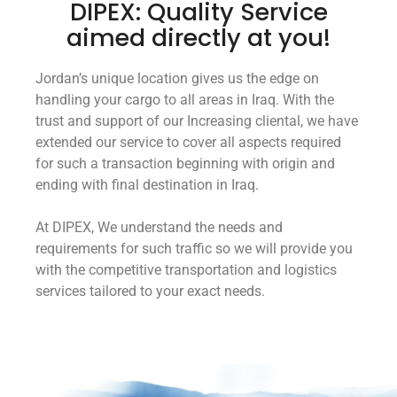
DIPEX: Quality Service
aimed directly at you!
Jordan’s unique location gives us the edge on
handling your cargo to all areas in Iraq. With the
trust and support of our Increasing cliental, we have
extended our service to cover all aspects required
for such a transaction beginning with origin and
ending with final destination in Iraq.
At DIPEX, We understand the needs and
requirements for such traffic so we will provide you
with the competitive transportation and logistics
services tailored to your exact needs.