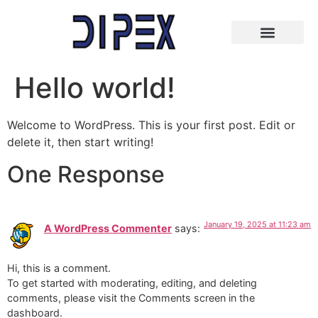
Hello world!
Welcome to WordPress. This is your first post. Edit or
delete it, then start writing!
One Response
January 19, 2025 at 11:23 am
A WordPress Commenter
says:
Hi, this is a comment.
To get started with moderating, editing, and deleting
comments, please visit the Comments screen in the
dashboard.