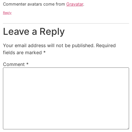
Commenter avatars come from
Gravatar
.
Reply
Leave a Reply
Your email address will not be published.
Required
fields are marked
*
Comment
*