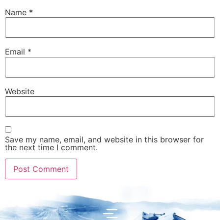
Name
*
Email
*
Website
Save my name, email, and website in this browser for
the next time I comment.